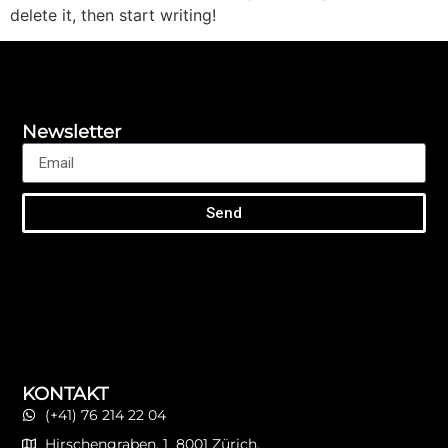
delete it, then start writing!
Newsletter
Send
KONTAKT
(+41) 76 214 22 04
Hirschengraben, 1 8001 Zürich.