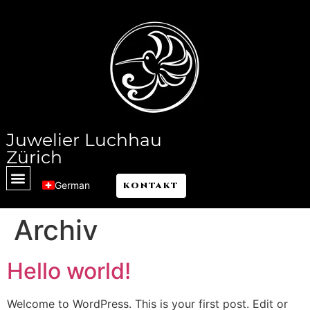
Juwelier Luchhau
Zürich
German
KONTAKT
Archiv
Hello world!
Welcome to WordPress. This is your first post. Edit or